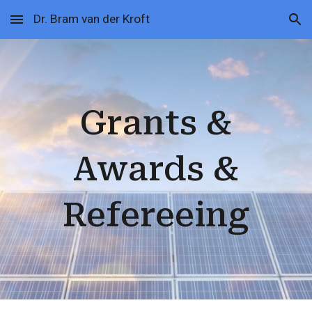
Dr. Bram van der Kroft
Skip to main content
Skip to navigation
Grants
&
Awards &
Refereeing