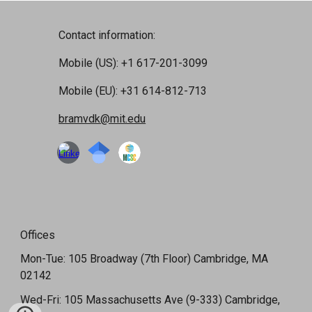
Contact information:
Mobile (US): +1 617-201-3099
Mobile (EU): +31 614-812-713
bramvdk@mit.edu
Offices
Mon-Tue: 105 Broadway (7th Floor) Cambridge, MA
02142
Wed-Fri: 105 Massachusetts Ave (9-333) Cambridge,