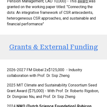
Pension Management; CAD 10,000) - This
award
was
granted on the working paper titled: "Connecting the
dots: An integrative framework of CSR antecedents,
heterogeneous CSR approaches, and sustainable and
financial performance"
Grants &
External Funding
2026-2027 FM Global 2x$125,000
- Industry
collaboration with Prof. Dr. Siqi Zheng
2025
MIT Climate and Sustainability Consortium Seed
Grant Award ($75,000) - With Prof. Dr. Roberto Rigobon,
Dr. Dongxiao Niu, and Prof. Dr. Siqi Zheng
2024
NWO (Dutch Science Foundation) Rubicon