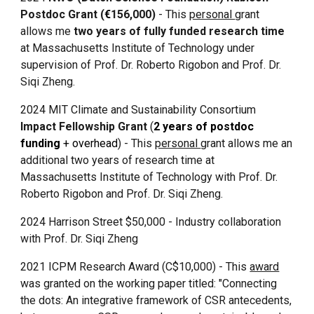
Postdoc Grant (
€
156,000)
- This
personal
grant
allows me
two years of fully funded research time
at Massachusetts Institute of Technology under
supervision of Prof. Dr. Roberto Rigobon and Prof. Dr.
Siqi Zheng.
2024
MIT Climate and Sustainability Consortium
Impact Fellowship
Grant
(
2 years of postdoc
funding
+ overhead
) - This
personal
grant allows me an
additional two years of
research time at
Massachusetts Institute of Technology
with
Prof. Dr.
Roberto Rigobon and Prof. Dr. Siqi Zheng.
2024 Harrison Street $50,000 - Industry collaboration
with Prof. Dr. Siqi Zheng
2021 ICPM Research Award (
C$
10,000) - This
award
was granted on the working paper titled: "Connecting
the dots: An integrative framework of CSR antecedents,