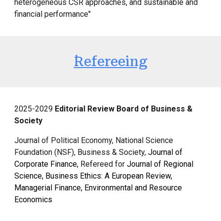
heterogeneous CSR approaches, and sustainable and
financial performance"
`Refereeing
2025
-2029
Editorial Review Board of Business &
Society
Journal of Political Economy, National Science
Foundation (NSF),
Business & Society,
Journal of
Corporate Finance
,
Refereed for
Journal of Regional
Science, Business Ethics: A European Review,
Managerial Finance, Environmental and Resource
Economics