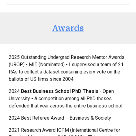
Awards
2025 Outstanding Undergrad Research Mentor Awards
(UROP) - MIT (Nominated) - I supervised a team of 21
RAs to collect a dataset containing every vote on the
ballots of US firms since 2004
2024
Best Business School PhD Thesis
- Open
University - A competition among all PhD theses
defended that year across the entire business school.
2024 Best Referee Award - Business & Society
2021 Research Award ICPM (International Centre for