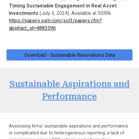
Timing Sustainable Engagement in Real Asset
Investments
(
July 3
, 2024). Available at SSRN:
https://papers.ssrn.com/sol3/papers.cfm?
abstract_id=4883596
Download - Sustainable Renovations Data
Sustainable Aspirations and
Performance
Assessing firms' sustainable aspirations and performance
is complicated due to heterogeneous reporting, a lack of