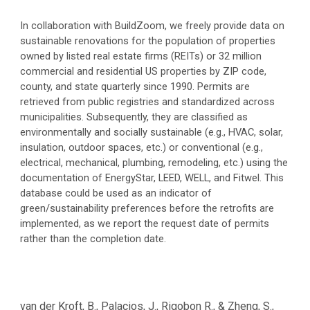
In collaboration with BuildZoom, we freely provide data on
sustainable renovations for the population of properties
owned by listed real estate firms (REITs) or 32 million
commercial and residential US properties by ZIP code,
county, and state quarterly since 1990. Permits are
retrieved from public registries and standardized across
municipalities. Subsequently, they are classified as
environmentally and socially sustainable (e.g., HVAC, solar,
insulation, outdoor spaces, etc.) or conventional (e.g.,
electrical, mechanical, plumbing, remodeling, etc.) using the
documentation of EnergyStar, LEED, WELL, and Fitwel. This
database could be used as an indicator of
green/sustainability preferences before the retrofits are
implemented, as we report the request date of permits
rather than the completion date.
van der Kroft, B
., Palacios, J., Rigobon R., & Zheng, S.
,