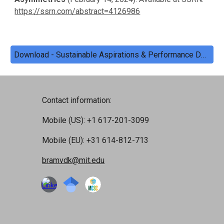
https://ssrn.com/abstract=4126986
Download - Sustainable Aspirations & Performance Data
Contact information:
Mobile (US): +1 617-201-3099
Mobile (EU): +31 614-812-713
bramvdk@mit.edu