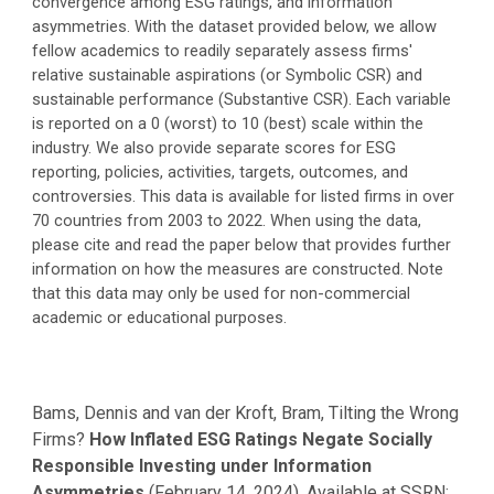
convergence among ESG ratings, and information
asymmetries. With the dataset provided below, we allow
fellow academics to readily separately assess firms'
relative sustainable aspirations (or Symbolic CSR) and
sustainable performance (Substantive CSR). Each variable
is reported on a 0 (worst) to 10 (best) scale within the
industry. We also provide separate scores for ESG
reporting, policies, activities, targets, outcomes, and
controversies. This data is available for listed firms in over
70 countries from 2003 to 2022. When using the data,
please cite and read the paper below that provides further
information on how the measures are constructed. Note
that this data may only be used for non-commercial
academic or educational purposes.
Bams, Dennis and van der Kroft, Bram, Tilting the Wrong
Firms?
How Inflated ESG Ratings Negate Socially
Responsible Investing under Information
Asymmetries
(February 14, 2024). Available at SSRN: