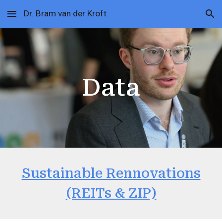
Dr. Bram van der Kroft
Skip to main content
Skip to navigation
Data
Sustainable Rennovations
(REITs & ZIP)